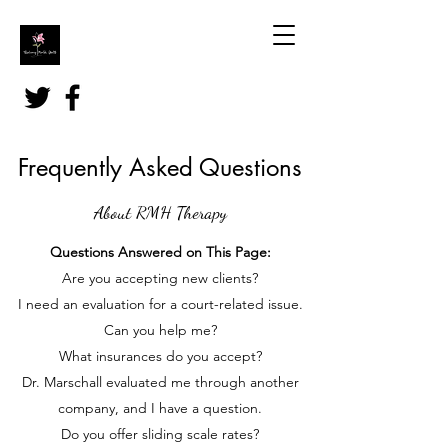
Frequently Asked Questions
About RMH Therapy
Questions Answered on This Page:
Are you accepting new clients?
I need an evaluation for a court-related issue.
Can you help me?
What insurances do you accept?
Dr. Marschall evaluated me through another
company, and I have a question.
Do you offer sliding scale rates?