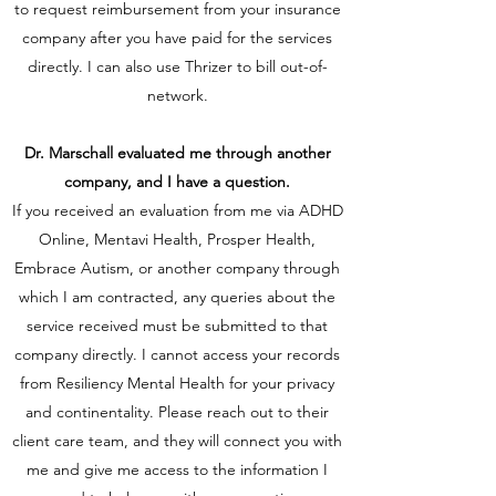
to request reimbursement from your insurance
company after you have paid for the services
directly. I can also use Thrizer to bill out-of-
network.
Dr. Marschall evaluated me through another
company, and I have a question.
If you received an evaluation from me via ADHD
Online, Mentavi Health, Prosper Health,
Embrace Autism, or another company through
which I am contracted, any queries about the
service received must be submitted to that
company directly. I cannot access your records
from Resiliency Mental Health for your privacy
and continentality. Please reach out to their
client care team, and they will connect you with
me and give me access to the information I