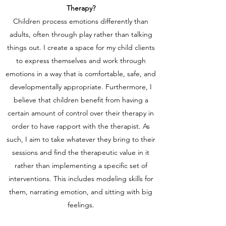
Therapy?
Children process emotions differently than
adults, often through play rather than talking
things out. I create a space for my child clients
to express themselves and work through
emotions in a way that is comfortable, safe, and
developmentally appropriate. Furthermore, I
believe that children benefit from having a
certain amount of control over their therapy in
order to have rapport with the therapist. As
such, I aim to take whatever they bring to their
sessions and find the therapeutic value in it
rather than implementing a specific set of
interventions.
This includes modeling skills for
them, narrating emotion, and sitting with big
feelings.