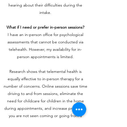
hearing about their difficulties during the
intake.
What if I need or prefer in-person sessions?
I have an in-person office for psychological
assessments that cannot be conducted via
telehealth. However, my availability for in-
person appointments is limited.
Research shows that telemental health is
equally effective to in-person therapy for a
number of concerns. Online sessions save time
driving to and from sessions, eliminate the
need for childcare for children in the home
during appointments, and increase privacy, as
you are not seen coming or going from a
therapy office.