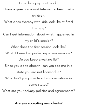
How does payment work?
I have a question about telemental health with
children.
What does therapy with kids look like at RMH
Therapy?
Can I get information about what happened in
my child's session?
What does the first session look like?
What if I need or prefer in-person sessions?
Do you keep a waiting list?
Since you do telehealth, can you see me in a
state you are not licensed in?
Why don't you provide autism evaluations in
some states?
What are your privacy policies and agreements?
Are you accepting new clients?