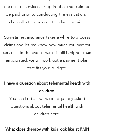
the cost of services. I require that the estimate
be paid prior to conducting the evaluation. I
also collect co-pays on the day of service.
Sometimes, insurance takes a while to process
claims and let me know how much you owe for
services. In the event that this bill is higher than
anticipated, we will work out a payment plan
that fits your budget.
I have a question about telemental health with
children.
You can find answers to frequently asked
questions about telemental health with
children here
!
What does therapy with kids look like at RMH