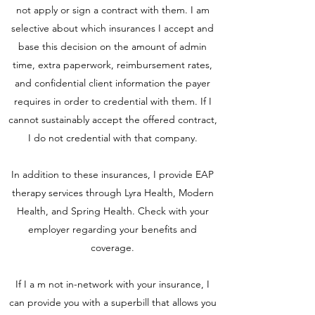
not apply or sign a contract with them. I am
selective about which insurances I accept and
base this decision on the amount of admin
time, extra paperwork, reimbursement rates,
and confidential client information the payer
requires in order to credential with them. If I
cannot sustainably accept the offered contract,
I do not credential with that company.
In addition to these insurances, I provide EAP
therapy services through Lyra Health, Modern
Health, and Spring Health. Check with your
employer regarding your benefits and
coverage.
If I a m not in-network with your insurance, I
can provide you with a superbill that allows you