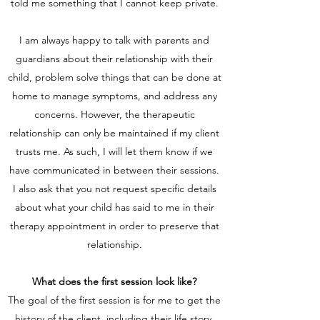
told me something that I cannot keep private.
I am always happy to talk with parents and
guardians about their relationship with their
child, problem solve things that can be done at
home to manage symptoms, and address any
concerns. However, the therapeutic
relationship can only be maintained if my client
trusts me. As such, I will let them know if we
have communicated in between their sessions.
I also ask that you not request specific details
about what your child has said to me in their
therapy appointment in order to preserve that
relationship.
What does the first session look like?
The goal of the first session is for me to get the
history of the client, including their life story,