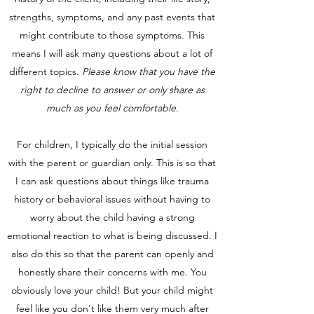
strengths, symptoms, and any past events that
might contribute to those symptoms. This
means I will ask many questions about a lot of
different topics.
Please know that you have the
right to decline to answer or only share as
much as you feel comfortable
.
For children, I typically do the initial session
with the parent or guardian only. This is so that
I can ask questions about things like trauma
history or behavioral issues without having to
worry about the child having a strong
emotional reaction to what is being discussed. I
also do this so that the parent can openly and
honestly share their concerns with me. You
obviously love your child! But your child might
feel like you don't like them very much after