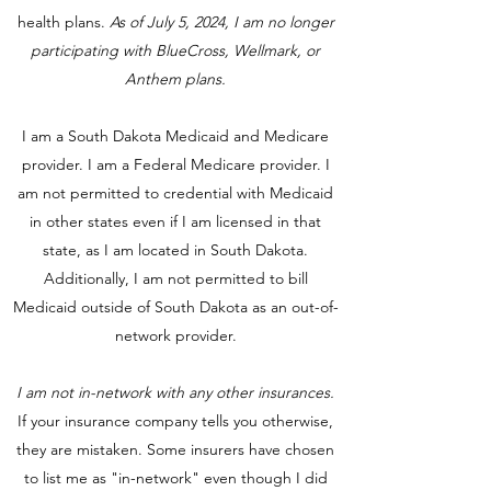
health plans.
As of July 5, 2024, I am no longer
participating with BlueCross, Wellmark, or
Anthem plans.
I am a South Dakota Medicaid and Medicare
provider. I am a Federal Medicare provider. I
am not permitted to credential with Medicaid
in other states even if I am licensed in that
state, as I am located in South Dakota.
Additionally, I am not permitted to bill
Medicaid outside of South Dakota as an out-of-
network provider.
I am not in-network with any other insurances.
If your insurance company tells you otherwise,
they are mistaken. Some insurers have chosen
to list me as "in-network" even though I did