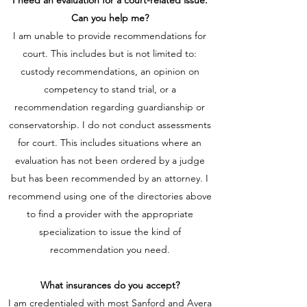
I need an evaluation for a court-related issue.
Can you help me?
I am unable to provide recommendations for
court. This includes but is not limited to:
custody recommendations, an opinion on
competency to stand trial, or a
recommendation regarding guardianship or
conservatorship. I do not conduct assessments
for court. This includes situations where an
evaluation has not been ordered by a judge
but has been recommended by an attorney.
I
recommend using one of the directories above
to find a provider with the appropriate
specialization to issue the kind of
recommendation you need.
What insurances do you accept?
I am credentialed with most Sanford and Avera