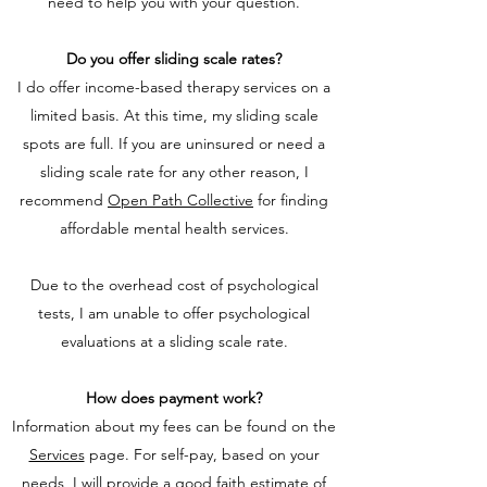
need to help you with your question.
Do you offer sliding scale rates?
I do offer income-based therapy services on a
limited basis. At this time, my sliding scale
spots are full. If you are uninsured or need a
sliding scale rate for any other reason, I
recommend
Open Path Collective
for finding
affordable mental health services.
Due to the overhead cost of psychological
tests, I am unable to offer psychological
evaluations at a sliding scale rate.
How does payment work?
Information about my fees can be found on the
Services
page. For self-pay, based on your
needs, I will provide a good faith estimate of