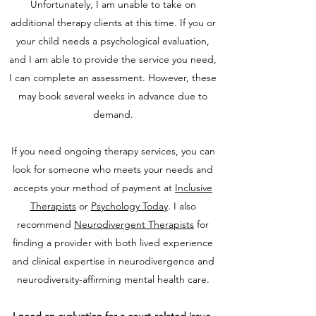
Unfortunately, I am unable to take on
additional therapy clients at this time. If you or
your child needs a psychological evaluation,
and I am able to provide the service you need,
I can complete an assessment. However, these
may book several weeks in advance due to
demand.
If you need ongoing therapy services, you can
look for someone who meets your needs and
accepts your method of payment at
I
nclusive
Therapists
or
Psychology Today
. I also
recommend
Neurodivergent Therapists
for
finding a provider with both lived experience
and clinical expertise in neurodivergence and
neurodiversity-affirming mental health care.