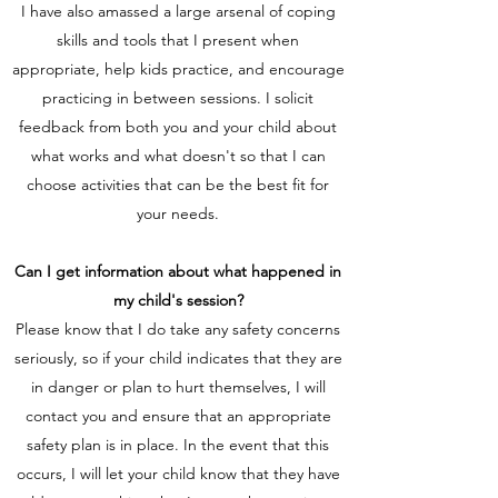
I have also amassed a large arsenal of coping
skills and tools that I present when
appropriate, help kids practice, and encourage
practicing in between sessions. I solicit
feedback from both you and your child about
what works and what doesn't so that I can
choose activities that can be the best fit for
your needs.
Can I get information about what happened in
my child's session?
Please know that I do take any safety concerns
seriously, so if your child indicates that they are
in danger or plan to hurt themselves, I will
contact you and ensure that an appropriate
safety plan is in place. In the event that this
occurs, I will let your child know that they have