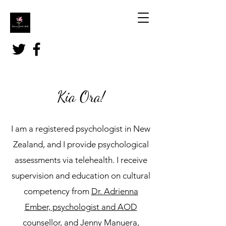
Kia Ora!
I am a registered psychologist in New
Zealand, and I provide psychological
assessments via telehealth. I receive
supervision and education on cultural
competency from
Dr. Adrienna
Ember, psychologist and AOD
counsellor,
and
Jenny Manuera,