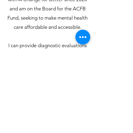
and am on the Board for the ACFB
Fund, seeking to make mental health
care affordable and accessible.
I can provide diagnostic evaluations
for ADHD, autism, behavioral
concerns, personality assessments,
and other mental health concerns. I
have written a document with more
information about my New Zealand
practice,
which you can review
here
.
Contact me
for information
about pricing and scheduling.