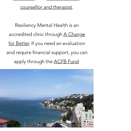
counsellor and therapist
.
Resiliency Mental Health is an
accredited clinic through
A Change
for Better
. If you need an evaluation
and require financial support, you can
apply through the
ACFB Fund
.