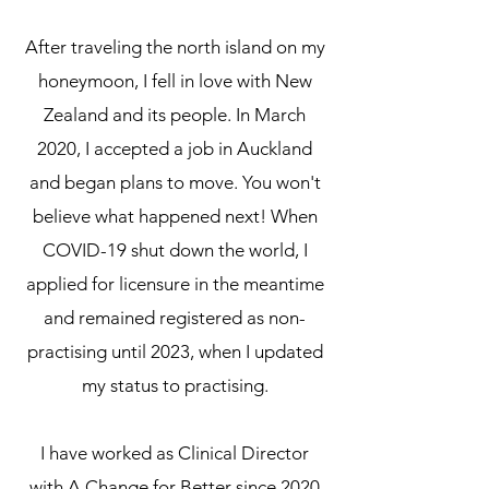
After traveling the north island on my
honeymoon, I fell in love with New
Zealand and its people. In March
2020, I accepted a job in Auckland
and began plans to move. You won't
believe what happened next! When
COVID-19 shut down the world, I
applied for licensure in the meantime
and remained registered as non-
practising until 2023, when I updated
my status to practising.
I have worked as Clinical Director
with A Change for Better since 2020